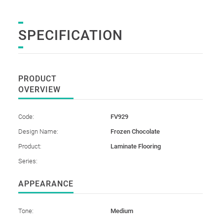
SPECIFICATION
PRODUCT
OVERVIEW
Code:
FV929
Design Name:
Frozen Chocolate
Product:
Laminate Flooring
Series:
APPEARANCE
Tone:
Medium