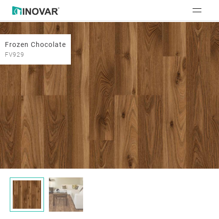
Frozen Chocolate
FV929