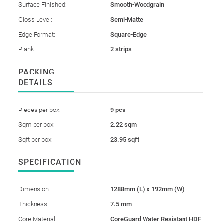
Surface Finished:
Smooth-Woodgrain
Gloss Level:
Semi-Matte
Edge Format:
Square-Edge
Plank:
2 strips
PACKING
DETAILS
Pieces per box:
9 pcs
Sqm per box:
2.22 sqm
Sqft per box:
23.95 sqft
SPECIFICATION
Dimension:
1288mm (L) x 192mm (W)
Thickness:
7.5 mm
Core Material:
CoreGuard Water Resistant HDF