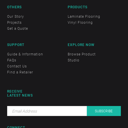
OTHERS
PRODUCTS
Our Story
Laminate Flooring
Projects
Vinyl Flooring
Get a Quote
SUPPORT
EXPLORE NOW
Guide & Information
Browse Product
FAQs
Studio
Contact Us
Find a Retailer
RECEIVE
LATEST NEWS
CONNECT