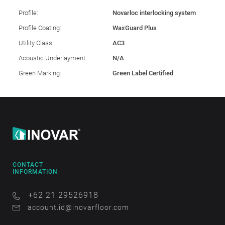
Profile:
Novarloc interlocking system
Profile Coating:
WaxGuard Plus
Utility Class:
AC3
Acoustic Underlayment:
N/A
Green Marking:
Green Label Certified
CONTACT
INFORMATION
+62 21 29526918
account.id@inovarfloor.com