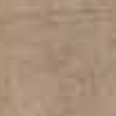
WELCOME TO