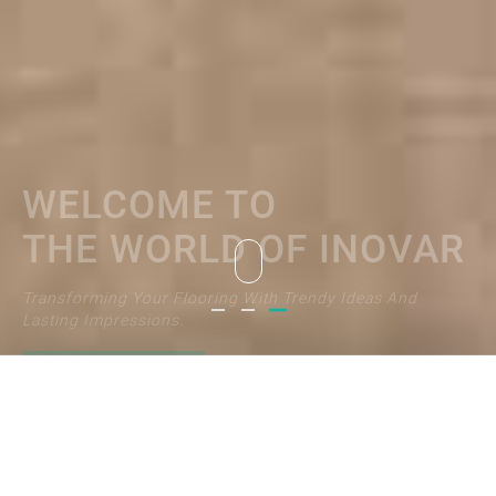
THE WORLD OF INOVAR
Transforming Your Flooring With Trendy Ideas And
Lasting Impressions.
EXPLORE NOW
Welcome to
Welcome to
Welcome to
the world of Inovar
the world of Inovar
the world of Inovar
I would like to receive latest news
and product announcements from INOVAR
Subscribe Now