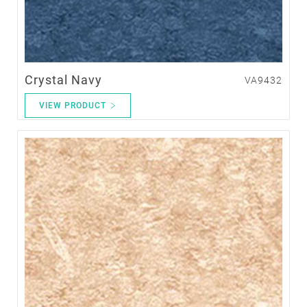
Crystal Navy
VA9432
VIEW PRODUCT