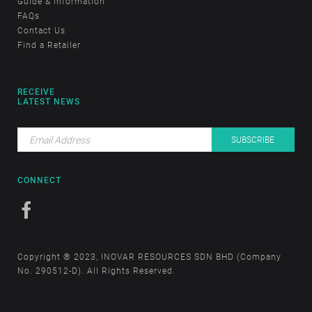
Guide & Information
FAQs
Contact Us
Find a Retailer
RECEIVE
LATEST NEWS
CONNECT
Copyright ® 2023, INOVAR RESOURCES SDN BHD (Company
No. 290512-D). All Rights Reserved.