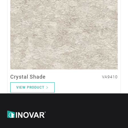
Crystal Shade
VA9410
VIEW PRODUCT