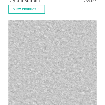
Crystal Matcha
VA9425
VIEW PRODUCT