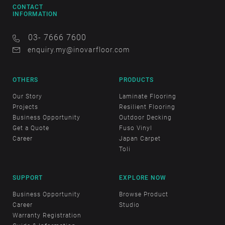
CONTACT
INFORMATION
03- 7666 7600
enquiry.my@inovarfloor.com
OTHERS
PRODUCTS
Our Story
Laminate Flooring
Projects
Resilient Flooring
Business Opportunity
Outdoor Decking
Get a Quote
Fuso Vinyl
Career
Japan Carpet
Toli
SUPPORT
EXPLORE NOW
Business Opportunity
Browse Product
Career
Studio
Warranty Registration