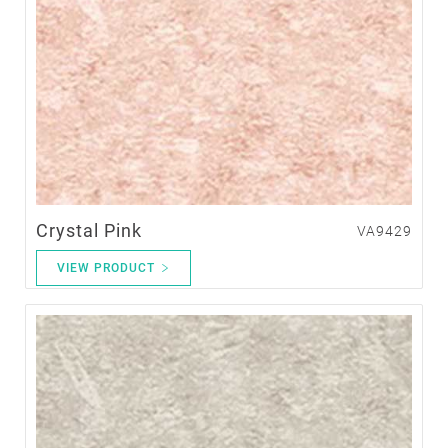
Crystal Pink
VA9429
VIEW PRODUCT