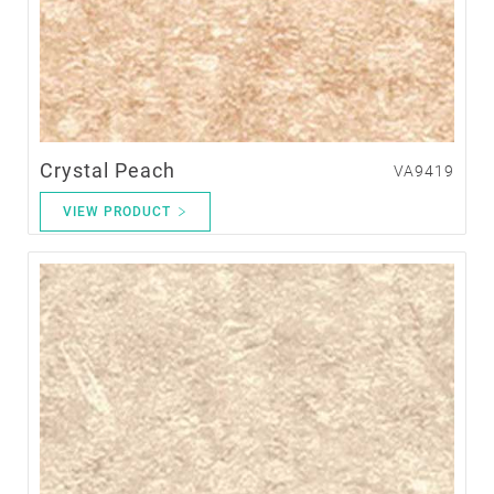
Crystal Peach
VA9419
VIEW PRODUCT