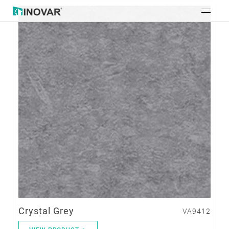
Crystal Grey
VA9412