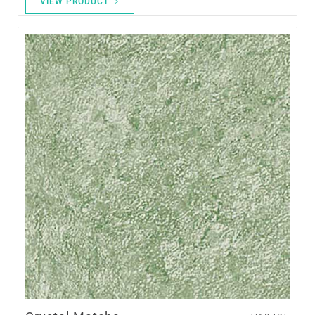
VIEW PRODUCT