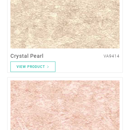
Crystal Pearl
VA9414
VIEW PRODUCT