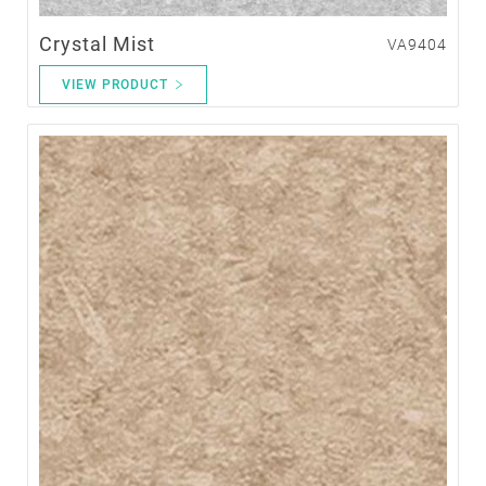
Crystal Mist
VA9404
VIEW PRODUCT