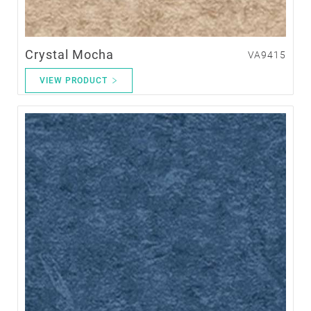
Crystal Mocha
VA9415
VIEW PRODUCT