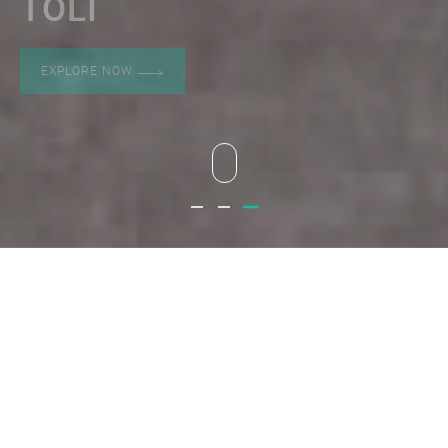
TOLI
EXPLORE NOW
Toli
Toli
Toli
ABOUT
PRODUCT