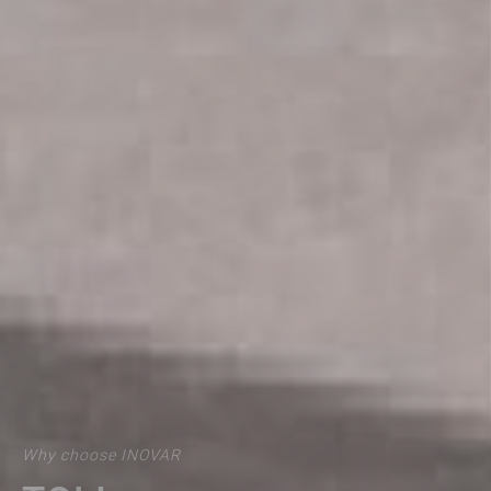
Why choose INOVAR