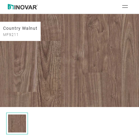
Country Walnut
MF9211