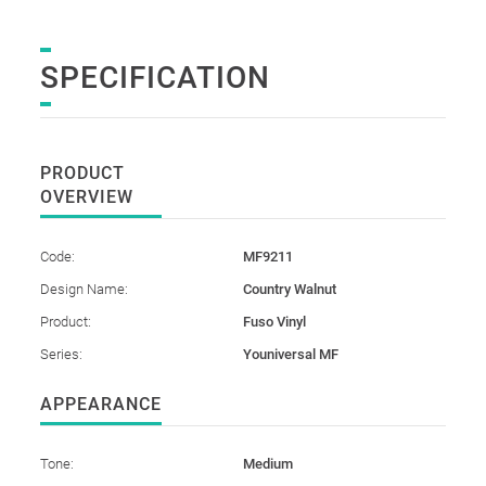
SPECIFICATION
PRODUCT
OVERVIEW
Code:
MF9211
Design Name:
Country Walnut
Product:
Fuso Vinyl
Series:
Youniversal MF
APPEARANCE
Tone:
Medium