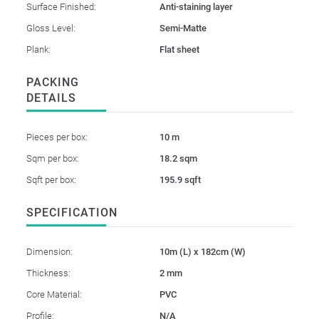
Surface Finished:
Anti-staining layer
Gloss Level:
Semi-Matte
Plank:
Flat sheet
PACKING
DETAILS
Pieces per box:
10 m
Sqm per box:
18.2 sqm
Sqft per box:
195.9 sqft
SPECIFICATION
Dimension:
10m (L) x 182cm (W)
Thickness:
2 mm
Core Material:
PVC
Profile:
N/A