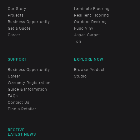
Our Story
Laminate Flooring
Projects
Resilient Flooring
Business Opportunity
Outdoor Decking
Get a Quote
Fuso Vinyl
Career
Japan Carpet
Toli
SUPPORT
EXPLORE NOW
Business Opportunity
Browse Product
Career
Studio
Warranty Registration
Guide & Information
FAQs
Contact Us
Find a Retailer
RECEIVE
LATEST NEWS