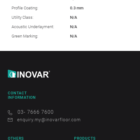
Profile Coating:
0.3 mm
Utility Class:
N/A
Acoustic Underlayment:
N/A
Green Marking:
N/A
CONTACT
INFORMATION
03- 7666 7600
enquiry.my@inovarfloor.com
OTHERS
PRODUCTS