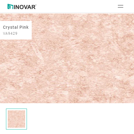
Crystal Pink
VA9429