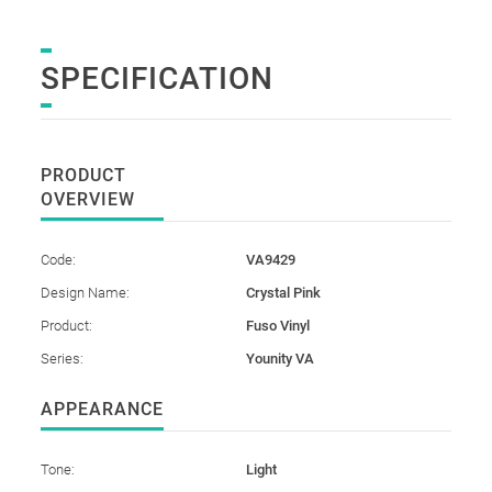
SPECIFICATION
PRODUCT
OVERVIEW
Code:
VA9429
Design Name:
Crystal Pink
Product:
Fuso Vinyl
Series:
Younity VA
APPEARANCE
Tone:
Light