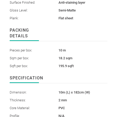
Surface Finished:
Anti-staining layer
Gloss Level:
Semi-Matte
Plank:
Flat sheet
PACKING
DETAILS
Pieces per box:
10 m
Sqm per box:
18.2 sqm
Sqft per box:
195.9 sqft
SPECIFICATION
Dimension:
10m (L) x 182cm (W)
Thickness:
2 mm
Core Material:
PVC
Profile:
N/A