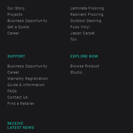
Our Story
Laminate Flooring
Projects
Resilient Flooring
Business Opportunity
Outdoor Decking
Get a Quote
Fuso Vinyl
Career
Japan Carpet
Toli
SUPPORT
EXPLORE NOW
Business Opportunity
Browse Product
Career
Studio
Warranty Registration
Guide & Information
FAQs
Contact Us
Find a Retailer
RECEIVE
LATEST NEWS