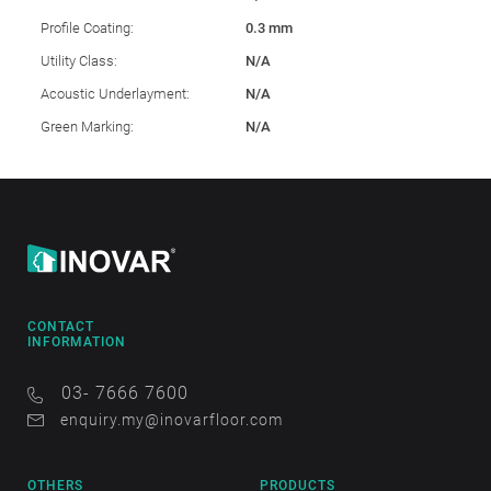
Profile Coating:
0.3 mm
Utility Class:
N/A
Acoustic Underlayment:
N/A
Green Marking:
N/A
CONTACT
INFORMATION
03- 7666 7600
enquiry.my@inovarfloor.com
OTHERS
PRODUCTS