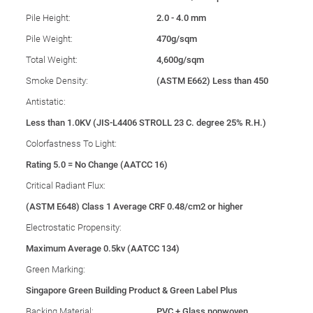
Pile Height:
2.0 - 4.0 mm
Pile Weight:
470g/sqm
Total Weight:
4,600g/sqm
Smoke Density:
(ASTM E662) Less than 450
Antistatic:
Less than 1.0KV (JIS-L4406 STROLL 23 C. degree 25% R.H.)
Colorfastness To Light:
Rating 5.0 = No Change (AATCC 16)
Critical Radiant Flux:
(ASTM E648) Class 1 Average CRF 0.48/cm2 or higher
Electrostatic Propensity:
Maximum Average 0.5kv (AATCC 134)
Green Marking:
Singapore Green Building Product & Green Label Plus
Backing Material:
PVC + Glass nonwoven