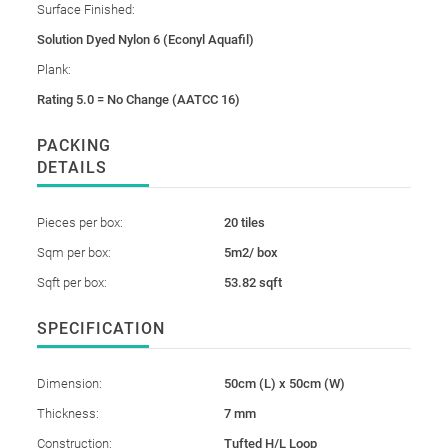
Surface Finished:
Solution Dyed Nylon 6 (Econyl Aquafil)
Plank:
Rating 5.0 = No Change (AATCC 16)
PACKING
DETAILS
Pieces per box:
20 tiles
Sqm per box:
5m2/ box
Sqft per box:
53.82 sqft
SPECIFICATION
Dimension:
50cm (L) x 50cm (W)
Thickness:
7 mm
Construction:
Tufted H/L Loop