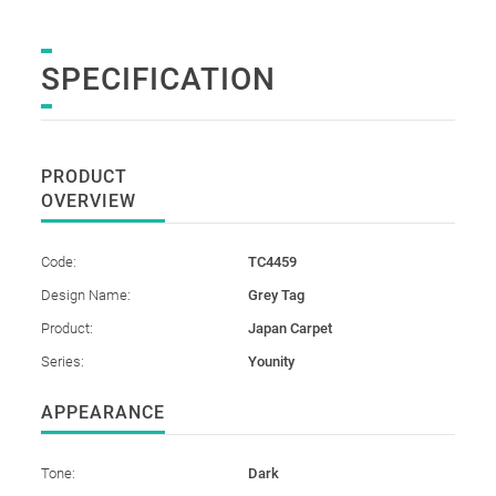
SPECIFICATION
PRODUCT
OVERVIEW
Code:
TC4459
Design Name:
Grey Tag
Product:
Japan Carpet
Series:
Younity
APPEARANCE
Tone:
Dark