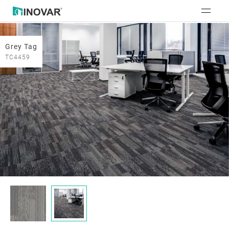
Grey Tag
TC4459