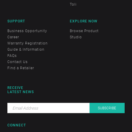
Toli
SUPPORT
EXPLORE NOW
Business Opportunity
Browse Product
Career
Studio
Warranty Registration
Guide & Information
FAQs
Contact Us
Find a Retailer
RECEIVE
LATEST NEWS
CONNECT