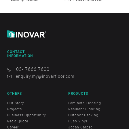
CONTACT
INFORMATION
03- 7666 7600
enquiry.my@inovarfloor.com
OTHERS
PRODUCTS
Our Story
Laminate Flooring
Projects
Resilient Flooring
Business Opportunity
Outdoor Decking
Get a Quote
Fuso Vinyl
Career
Japan Carpet