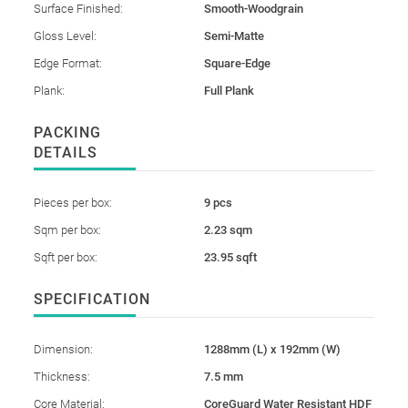
Surface Finished:
Smooth-Woodgrain
Gloss Level:
Semi-Matte
Edge Format:
Square-Edge
Plank:
Full Plank
PACKING
DETAILS
Pieces per box:
9 pcs
Sqm per box:
2.23 sqm
Sqft per box:
23.95 sqft
SPECIFICATION
Dimension:
1288mm (L) x 192mm (W)
Thickness:
7.5 mm
Core Material:
CoreGuard Water Resistant HDF