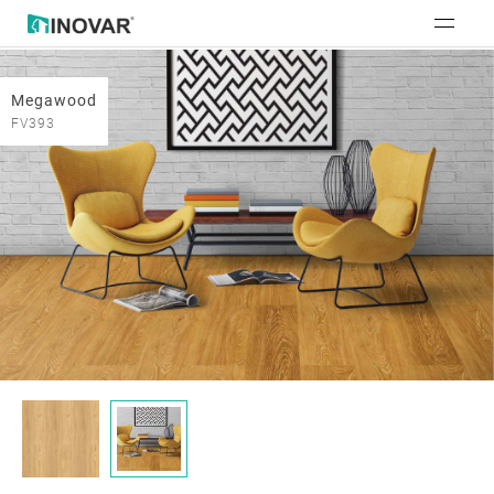
Megawood
FV393