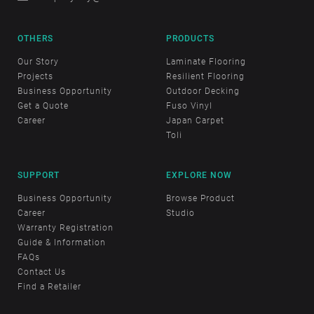
OTHERS
PRODUCTS
Our Story
Laminate Flooring
Projects
Resilient Flooring
Business Opportunity
Outdoor Decking
Get a Quote
Fuso Vinyl
Career
Japan Carpet
Toli
SUPPORT
EXPLORE NOW
Business Opportunity
Browse Product
Career
Studio
Warranty Registration
Guide & Information
FAQs
Contact Us
Find a Retailer