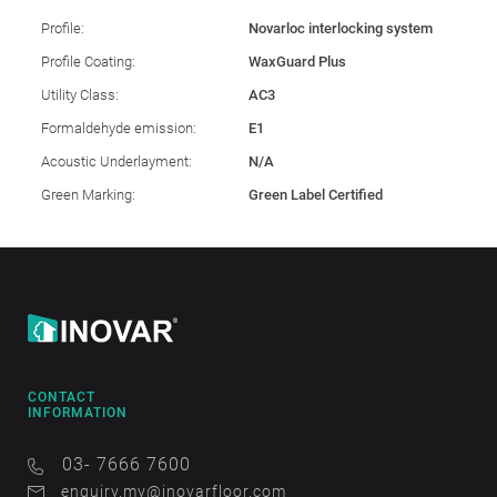
Profile:
Novarloc interlocking system
Profile Coating:
WaxGuard Plus
Utility Class:
AC3
Formaldehyde emission:
E1
Acoustic Underlayment:
N/A
Green Marking:
Green Label Certified
CONTACT
INFORMATION
03- 7666 7600
enquiry.my@inovarfloor.com