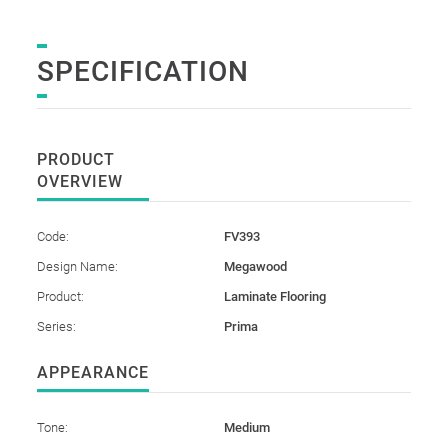
SPECIFICATION
PRODUCT
OVERVIEW
Code:
FV393
Design Name:
Megawood
Product:
Laminate Flooring
Series:
Prima
APPEARANCE
Tone:
Medium