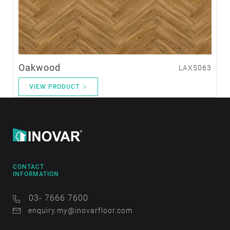
Oakwood
LAX5063
VIEW PRODUCT
CONTACT
INFORMATION
03- 7666 7600
enquiry.my@inovarfloor.com