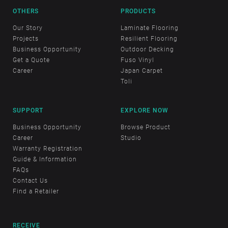
OTHERS
PRODUCTS
Our Story
Laminate Flooring
Projects
Resilient Flooring
Business Opportunity
Outdoor Decking
Get a Quote
Fuso Vinyl
Career
Japan Carpet
Toli
SUPPORT
EXPLORE NOW
Business Opportunity
Browse Product
Career
Studio
Warranty Registration
Guide & Information
FAQs
Contact Us
Find a Retailer
RECEIVE