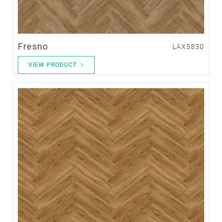
Fresno
LAX5830
VIEW PRODUCT