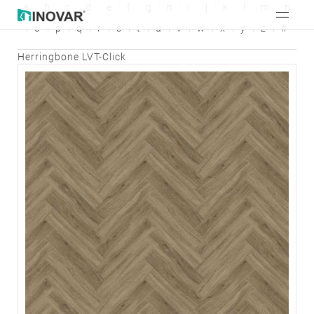
a
b
c
d
e
f
g
h
i
j
k
l
m
n
o
p
q
r
s
t
u
v
w
x
y
z
#
Herringbone LVT-Click