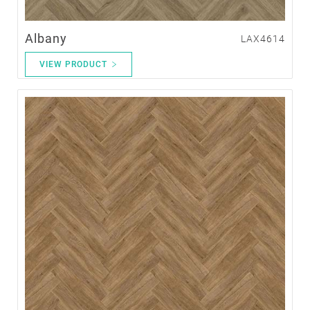
Albany
LAX4614
VIEW PRODUCT