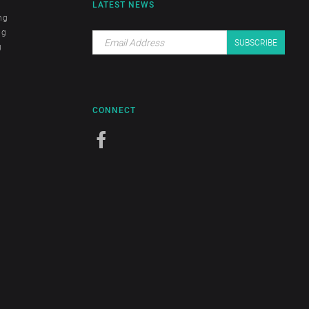
LATEST NEWS
ng
ng
g
CONNECT