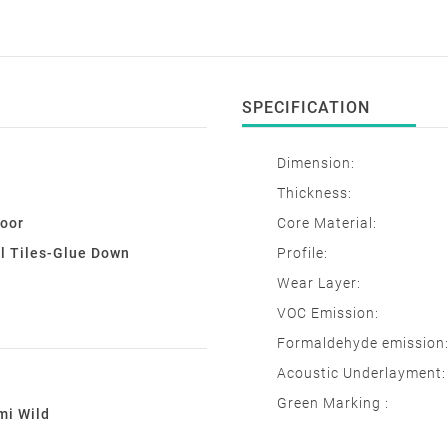
SPECIFICATION
Dimension:
Thickness:
loor
Core Material:
l Tiles-Glue Down
Profile:
Wear Layer:
VOC Emission:
Formaldehyde emission
Acoustic Underlayment:
Green Marking :
mi Wild
e