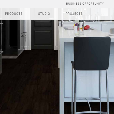
BUSINESS OPPORTUNITY
PRODUCTS
STUDIO
PROJECTS