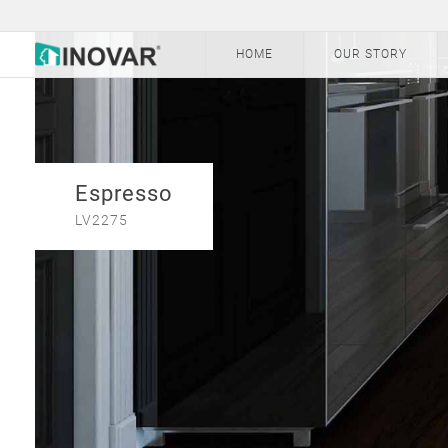
HOME
OUR STORY
Espresso
LV2275