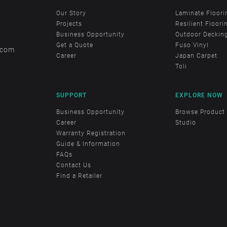
Our Story
Laminate Floori
Projects
Resilient Floori
Business Opportunity
Outdoor Deckin
Get a Quote
Fuso Vinyl
.com
Career
Japan Carpet
Toli
SUPPORT
EXPLORE NOW
Business Opportunity
Browse Product
Career
Studio
Warranty Registration
Guide & Information
FAQs
Contact Us
Find a Retailer