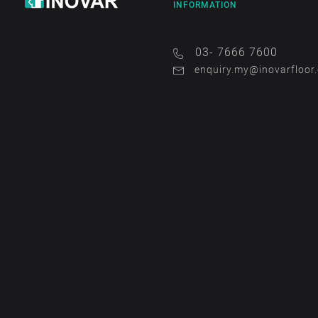
INFORMATION
03- 7666 7600
enquiry.my@inovarfloor