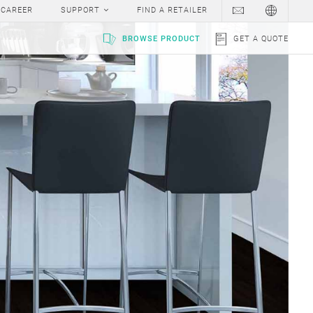
CAREER
SUPPORT
FIND A RETAILER
BROWSE PRODUCT
GET A QUOTE