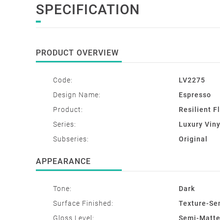
SPECIFICATION
PRODUCT OVERVIEW
Code:
LV2275
Design Name:
Espresso
Product:
Resilient F
Series:
Luxury Viny
Subseries:
Original
APPEARANCE
Tone:
Dark
Surface Finished:
Texture-Se
Gloss Level:
Semi-Matt