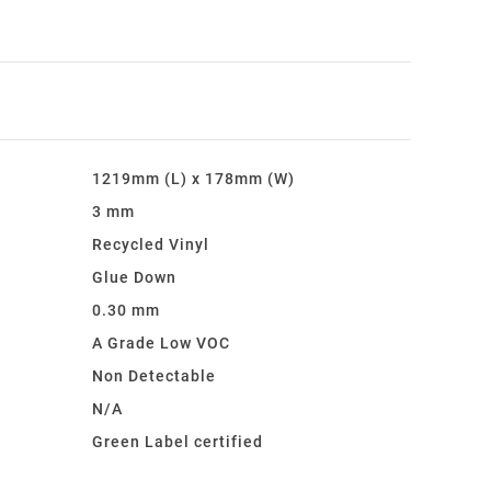
1219mm (L) x 178mm (W)
3 mm
Recycled Vinyl
Glue Down
0.30 mm
A Grade Low VOC
:
Non Detectable
N/A
Green Label certified