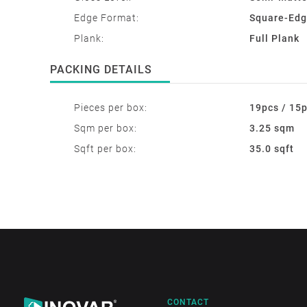
Edge Format:
Square-Ed
Plank:
Full Plank
PACKING DETAILS
Pieces per box:
19pcs / 15
Sqm per box:
3.25 sqm
Sqft per box:
35.0 sqft
CONTACT