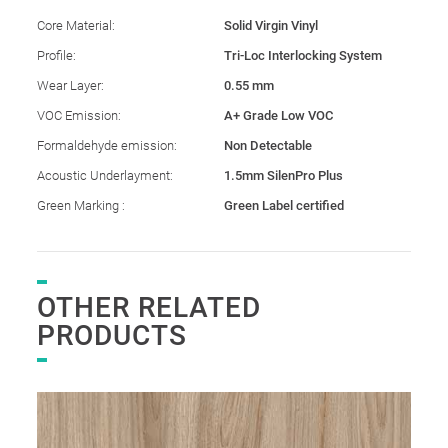
Core Material:
Solid Virgin Vinyl
Profile:
Tri-Loc Interlocking System
Wear Layer:
0.55 mm
VOC Emission:
A+ Grade Low VOC
Formaldehyde emission:
Non Detectable
Acoustic Underlayment:
1.5mm SilenPro Plus
Green Marking :
Green Label certified
OTHER RELATED
PRODUCTS