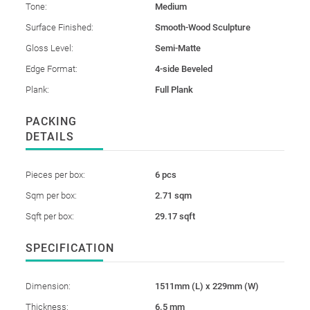
Tone:
Medium
Surface Finished:
Smooth-Wood Sculpture
Gloss Level:
Semi-Matte
Edge Format:
4-side Beveled
Plank:
Full Plank
PACKING
DETAILS
Pieces per box:
6 pcs
Sqm per box:
2.71 sqm
Sqft per box:
29.17 sqft
SPECIFICATION
Dimension:
1511mm (L) x 229mm (W)
Thickness:
6.5 mm