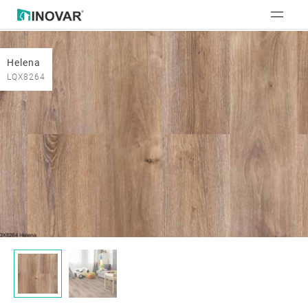
Helena
LQX8264