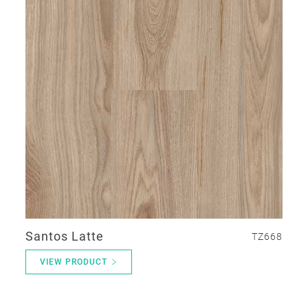
Santos Latte
TZ668
VIEW PRODUCT