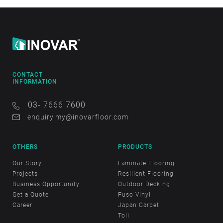
CONTACT
INFORMATION
03- 7666 7600
enquiry.my@inovarfloor.com
OTHERS
PRODUCTS
Our Story
Laminate Flooring
Projects
Resilient Flooring
Business Opportunity
Outdoor Decking
Get a Quote
Fuso Vinyl
Career
Japan Carpet
Toli