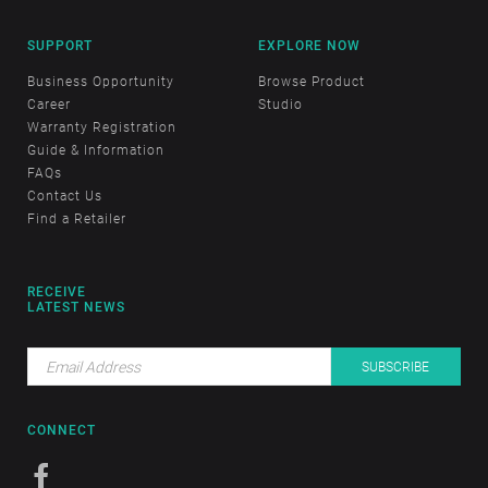
SUPPORT
EXPLORE NOW
Business Opportunity
Browse Product
Career
Studio
Warranty Registration
Guide & Information
FAQs
Contact Us
Find a Retailer
RECEIVE
LATEST NEWS
CONNECT