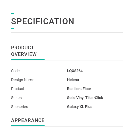
SPECIFICATION
PRODUCT
OVERVIEW
Code:
LQX8264
Design Name:
Helena
Product:
Resilient Floor
Series:
Solid Vinyl Tiles-Click
Subseries:
Galaxy XL Plus
APPEARANCE