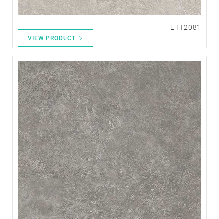
LHT2081
VIEW PRODUCT