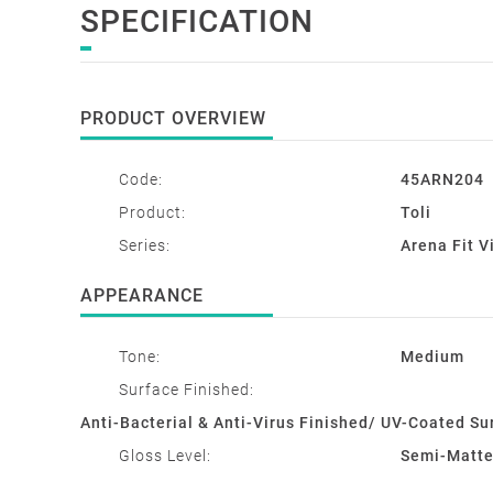
SPECIFICATION
PRODUCT OVERVIEW
Code:
45ARN204
Product:
Toli
Series:
Arena Fit V
APPEARANCE
Tone:
Medium
Surface Finished:
Anti-Bacterial & Anti-Virus Finished/ UV-Coated Su
Gloss Level:
Semi-Matt