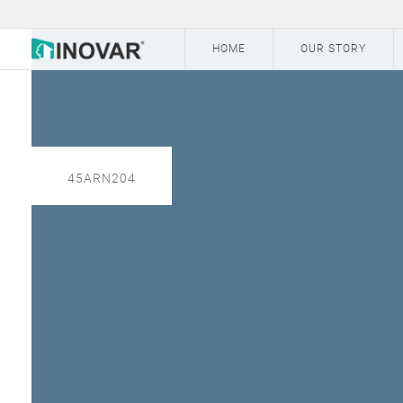
HOME
OUR STORY
45ARN204