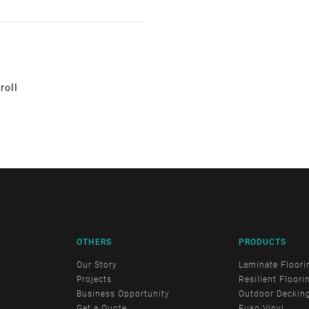
roll
OTHERS
PRODUCTS
Our Story
Laminate Floori
Projects
Resilient Floori
Business Opportunity
Outdoor Deckin
Get a Quote
Fuso Vinyl