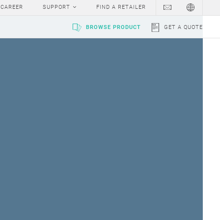
CAREER
SUPPORT
FIND A RETAILER
BROWSE PRODUCT
GET A QUOTE