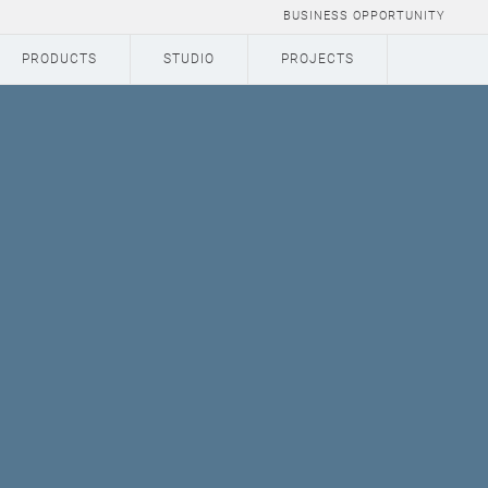
BUSINESS OPPORTUNITY
PRODUCTS
STUDIO
PROJECTS