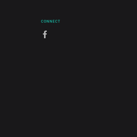
CONNECT