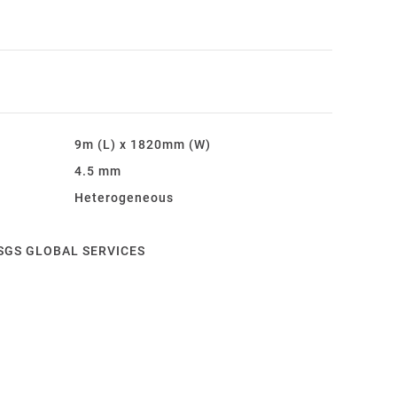
9m (L) x 1820mm (W)
4.5 mm
Heterogeneous
Y SGS GLOBAL SERVICES