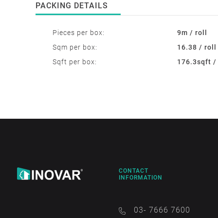
PACKING DETAILS
Pieces per box:
9m / roll
Sqm per box:
16.38 / roll
Sqft per box:
176.3sqft / 
CONTACT
INFORMATION
03- 7666 7600