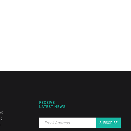
RECEIVE
LATEST NEWS
ng
ng
g