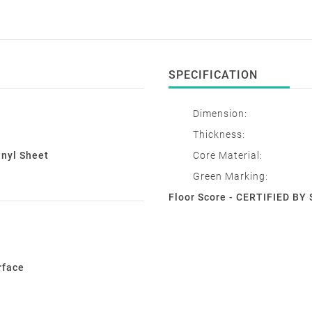
SPECIFICATION
Dimension:
Thickness:
inyl Sheet
Core Material:
Green Marking:
Floor Score - CERTIFIED B
rface
e