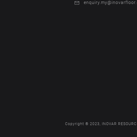
enquiry.my@inovarfloor
Copyright ® 2023, INOVAR RESOURCE