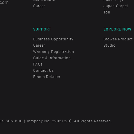
.com
Career
Japan Carpet
Toli
SUPPORT
EXPLORE NOW
Business Opportunity
Browse Product
Career
Studio
Warranty Registration
Guide & Information
FAQs
Contact Us
Find a Retailer
S SDN BHD (Company No. 290512-D). All Rights Reserved.