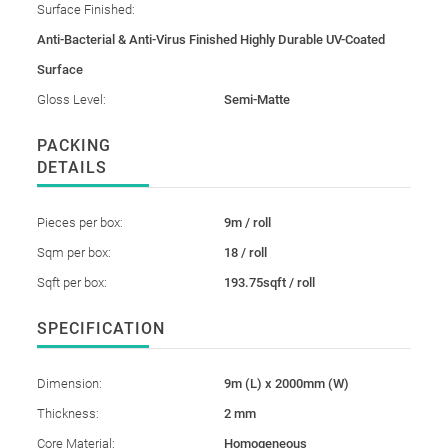
Surface Finished:
Anti-Bacterial & Anti-Virus Finished Highly Durable UV-Coated
Surface
Gloss Level:
Semi-Matte
PACKING
DETAILS
Pieces per box:
9m / roll
Sqm per box:
18 / roll
Sqft per box:
193.75sqft / roll
SPECIFICATION
Dimension:
9m (L) x 2000mm (W)
Thickness:
2 mm
Core Material:
Homogeneous