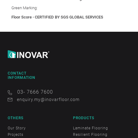
Green Marking:
Floor Score - CERTIFIED BY SGS GLOBAL SERVICES
CONTACT
INFORMATION
03- 7666 7600
enquiry.my@inovarfloor.com
OTHERS
PRODUCTS
Our Story
Laminate Flooring
Projects
Resilient Flooring