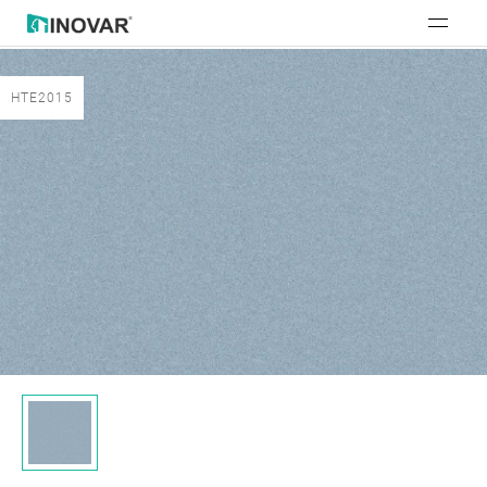
HTE2015