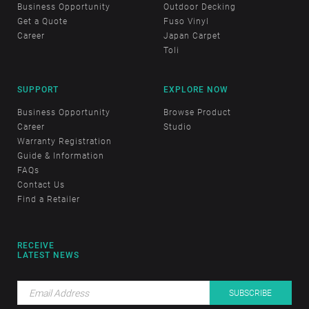
Business Opportunity
Outdoor Decking
Get a Quote
Fuso Vinyl
Career
Japan Carpet
Toli
SUPPORT
EXPLORE NOW
Business Opportunity
Browse Product
Career
Studio
Warranty Registration
Guide & Information
FAQs
Contact Us
Find a Retailer
RECEIVE
LATEST NEWS