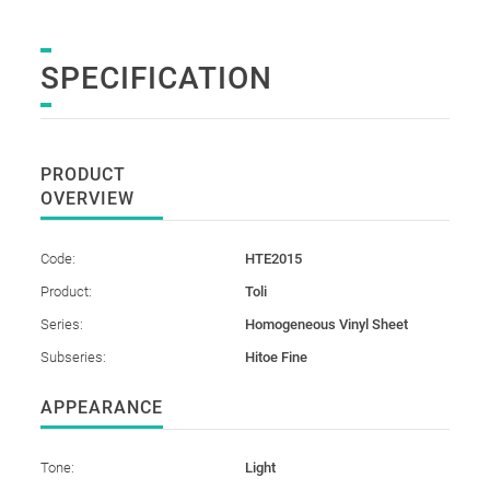
SPECIFICATION
PRODUCT
OVERVIEW
Code:
HTE2015
Product:
Toli
Series:
Homogeneous Vinyl Sheet
Subseries:
Hitoe Fine
APPEARANCE
Tone:
Light