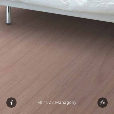
MF1022 Mahagony