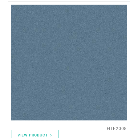
HTE2008
VIEW PRODUCT