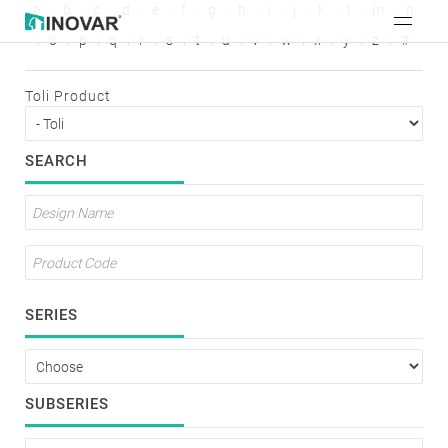
a
b
c
d
e
f
g
h
i
j
k
l
m
n
o
p
q
r
s
t
u
v
w
x
y
z
#
Toli Product
SEARCH
SERIES
SUBSERIES