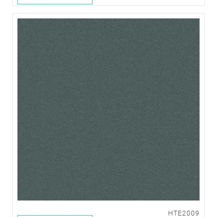
HTE2009