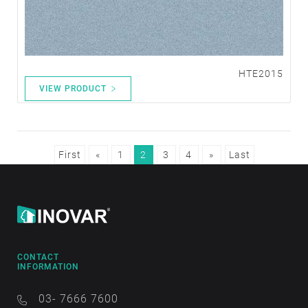
HTE2015
VIEW PRODUCT
First
«
1
2
3
4
»
Last
CONTACT
INFORMATION
03- 7666 7600