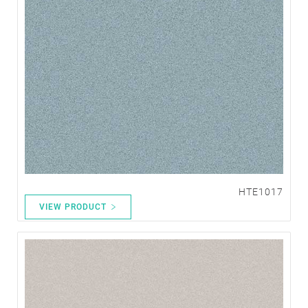
HTE1017
VIEW PRODUCT