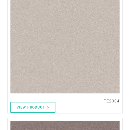
HTE2004
VIEW PRODUCT