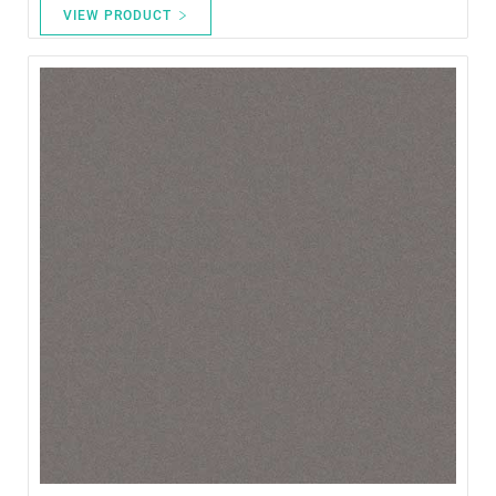
VIEW PRODUCT