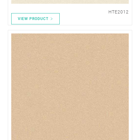
HTE2012
VIEW PRODUCT