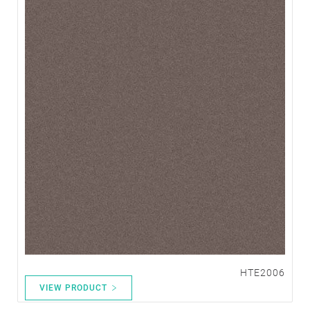
HTE2006
VIEW PRODUCT