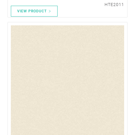
HTE2011
VIEW PRODUCT