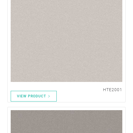
HTE2001
VIEW PRODUCT