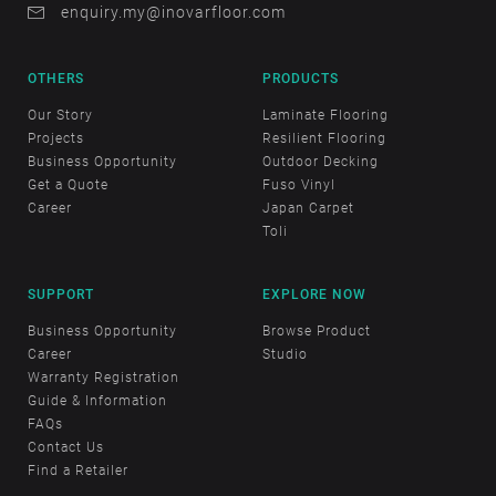
enquiry.my@inovarfloor.com
OTHERS
PRODUCTS
Our Story
Laminate Flooring
Projects
Resilient Flooring
Business Opportunity
Outdoor Decking
Get a Quote
Fuso Vinyl
Career
Japan Carpet
Toli
SUPPORT
EXPLORE NOW
Business Opportunity
Browse Product
Career
Studio
Warranty Registration
Guide & Information
FAQs
Contact Us
Find a Retailer