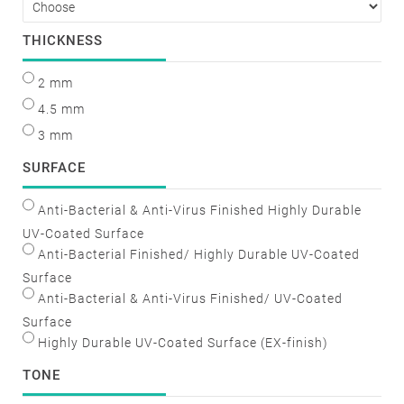
THICKNESS
2 mm
4.5 mm
3 mm
SURFACE
Anti-Bacterial & Anti-Virus Finished Highly Durable
UV-Coated Surface
Anti-Bacterial Finished/ Highly Durable UV-Coated
Surface
Anti-Bacterial & Anti-Virus Finished/ UV-Coated
Surface
Highly Durable UV-Coated Surface (EX-finish)
TONE