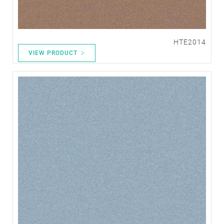
HTE2014
VIEW PRODUCT