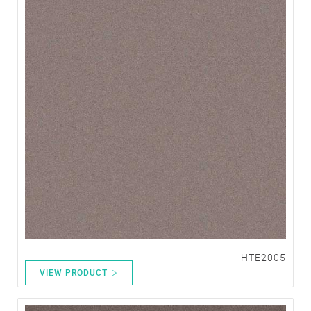
HTE2005
VIEW PRODUCT