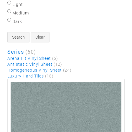
Light
Medium
Dark
Search
Clear
Series
(60)
Arena Fit Vinyl Sheet
(6)
Antistatic Vinyl Sheet
(12)
Homogeneous Vinyl Sheet
(24)
Luxury Hard Tiles
(18)