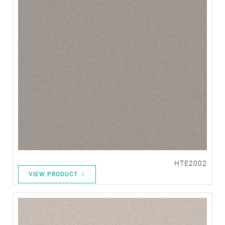
HTE2002
VIEW PRODUCT