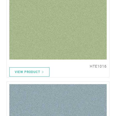
HTE1016
VIEW PRODUCT