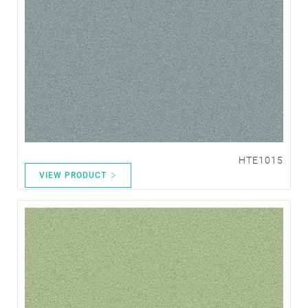
HTE1015
VIEW PRODUCT