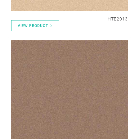
HTE2013
VIEW PRODUCT