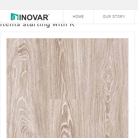
a
b
c
d
e
f
HOME
OUR STORY
Items starting with K