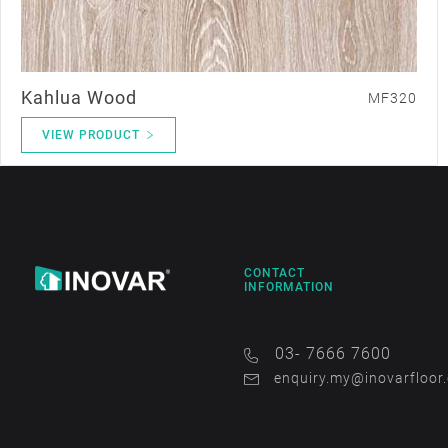
Kahlua Wood
MF320
VIEW PRODUCT
CONTACT
INFORMATION
03- 7666 7600
enquiry.my@inovarfloor