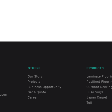
OTHERS
PRODUCTS
Our Story
Laminate Floori
Projects
Resilient Floori
Business Opportunity
Outdoor Deckin
Get a Quote
Fuso Vinyl
.com
Career
Japan Carpet
Toli