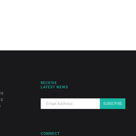
RECEIVE
LATEST NEWS
ng
ng
g
CONNECT