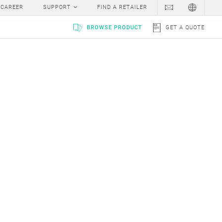
v
w
x
y
z
#
CAREER
SUPPORT
FIND A RETAILER
BROWSE PRODUCT
GET A QUOTE