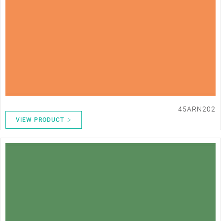
45ARN202
VIEW PRODUCT