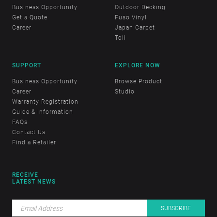
Business Opportunity
Outdoor Decking
Get a Quote
Fuso Vinyl
Career
Japan Carpet
Toli
SUPPORT
EXPLORE NOW
Business Opportunity
Browse Product
Career
Studio
Warranty Registration
Guide & Information
FAQs
Contact Us
Find a Retailer
RECEIVE
LATEST NEWS