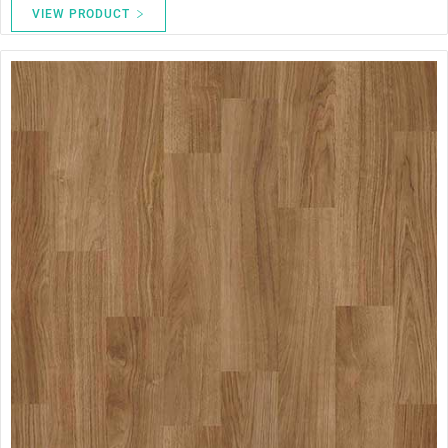
VIEW PRODUCT