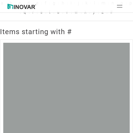
a
b
c
d
e
f
g
h
i
j
k
l
m
n
o
p
q
r
s
t
u
v
w
x
y
z
#
Items starting with #