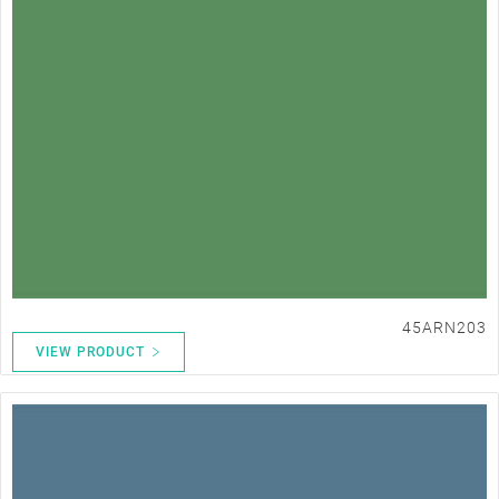
45ARN203
VIEW PRODUCT