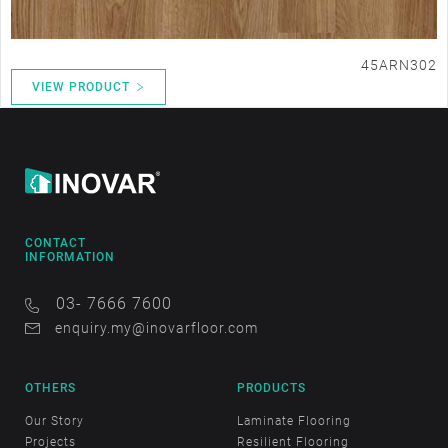
45ARN302
VIEW PRODUCT
CONTACT
INFORMATION
03- 7666 7600
enquiry.my@inovarfloor.com
OTHERS
PRODUCTS
Our Story
Laminate Flooring
Projects
Resilient Flooring