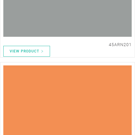
45ARN201
VIEW PRODUCT