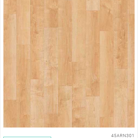
45ARN301