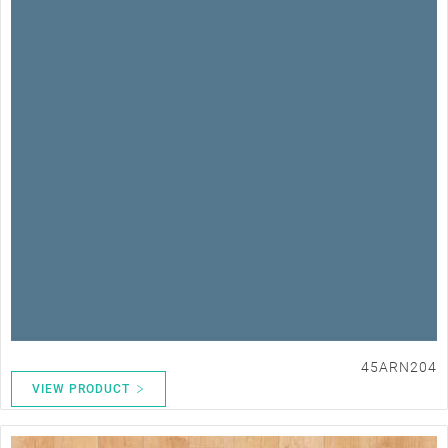
45ARN204
VIEW PRODUCT